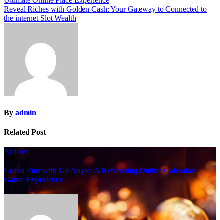
Ultimate Online Place Experience
navigation
Reveal Riches with Golden Cash: Your Gateway to Connected to
the internet Slot Wealth
By
admin
Related Post
Articles
Learn Fun with Go Angle: A Refreshing Online Calendar
Game Experience