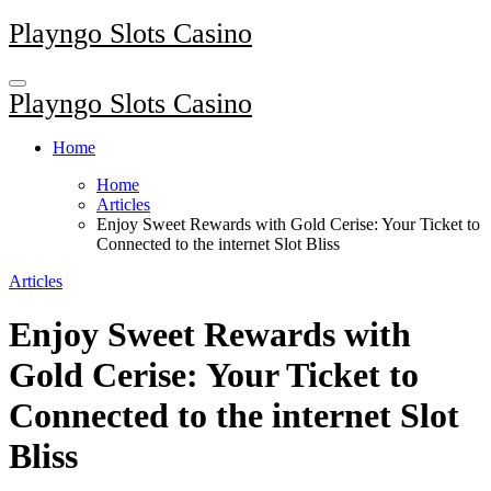
Skip
Playngo Slots Casino
to
content
Playngo Slots Casino
Home
Home
Articles
Enjoy Sweet Rewards with Gold Cerise: Your Ticket to
Connected to the internet Slot Bliss
Articles
Enjoy Sweet Rewards with
Gold Cerise: Your Ticket to
Connected to the internet Slot
Bliss