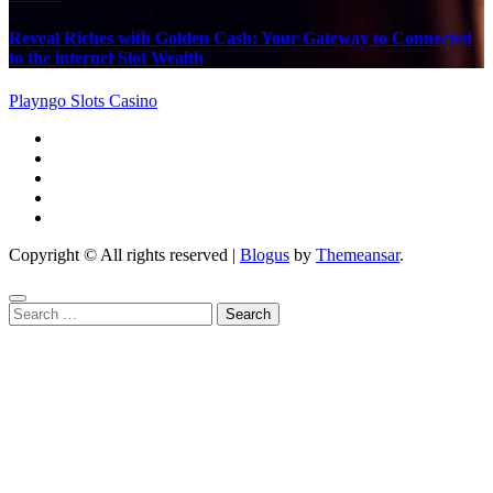
Reveal Riches with Golden Cash: Your Gateway to Connected
to the internet Slot Wealth
Playngo Slots Casino
Copyright © All rights reserved
|
Blogus
by
Themeansar
.
Search
for: