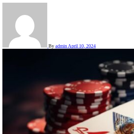
By
admin
April 10, 2024