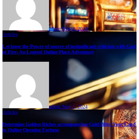
admin
May 8, 2024
Articles
Let loose the Power of source of insignificant criticism with God
of Fire: An Legend Online Place Adventure
admin
May 1, 2024
Articles
Determine Golden Riches accompanying Gold Blitz: Your Card
to Online Opening Fortune