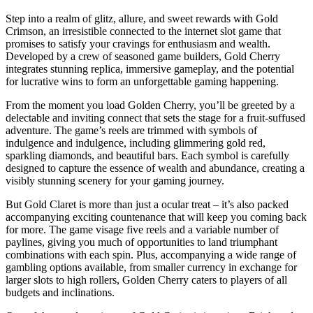
Step into a realm of glitz, allure, and sweet rewards with Gold
Crimson, an irresistible connected to the internet slot game that
promises to satisfy your cravings for enthusiasm and wealth.
Developed by a crew of seasoned game builders, Gold Cherry
integrates stunning replica, immersive gameplay, and the potential
for lucrative wins to form an unforgettable gaming happening.
From the moment you load Golden Cherry, you’ll be greeted by a
delectable and inviting connect that sets the stage for a fruit-suffused
adventure. The game’s reels are trimmed with symbols of
indulgence and indulgence, including glimmering gold red,
sparkling diamonds, and beautiful bars. Each symbol is carefully
designed to capture the essence of wealth and abundance, creating a
visibly stunning scenery for your gaming journey.
But Gold Claret is more than just a ocular treat – it’s also packed
accompanying exciting countenance that will keep you coming back
for more. The game visage five reels and a variable number of
paylines, giving you much of opportunities to land triumphant
combinations with each spin. Plus, accompanying a wide range of
gambling options available, from smaller currency in exchange for
larger slots to high rollers, Golden Cherry caters to players of all
budgets and inclinations.