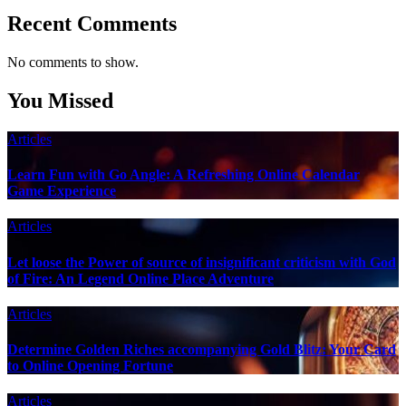
Recent Comments
No comments to show.
You Missed
Articles
Learn Fun with Go Angle: A Refreshing Online Calendar
Game Experience
Articles
Let loose the Power of source of insignificant criticism with God
of Fire: An Legend Online Place Adventure
Articles
Determine Golden Riches accompanying Gold Blitz: Your Card
to Online Opening Fortune
Articles