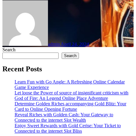
admin
April 24, 2024
Search
Search
Recent Posts
Learn Fun with Go Angle: A Refreshing Online Calendar
Game Experience
Let loose the Power of source of insignificant criticism with
God of Fire: An Legend Online Place Adventure
Determine Golden Riches accompanying Gold Blitz: Your
Card to Online Opening Fortune
Reveal Riches with Golden Cash: Your Gateway to
Connected to the internet Slot Wealth
Enjoy Sweet Rewards with Gold Cerise: Your Ticket to
Connected to the internet Slot Bliss