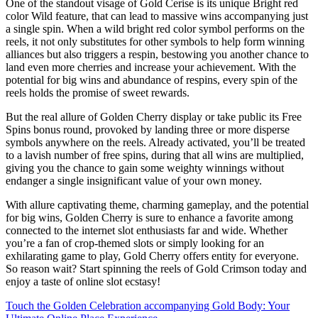
One of the standout visage of Gold Cerise is its unique Bright red
color Wild feature, that can lead to massive wins accompanying just
a single spin. When a wild bright red color symbol performs on the
reels, it not only substitutes for other symbols to help form winning
alliances but also triggers a respin, bestowing you another chance to
land even more cherries and increase your achievement. With the
potential for big wins and abundance of respins, every spin of the
reels holds the promise of sweet rewards.
But the real allure of Golden Cherry display or take public its Free
Spins bonus round, provoked by landing three or more disperse
symbols anywhere on the reels. Already activated, you’ll be treated
to a lavish number of free spins, during that all wins are multiplied,
giving you the chance to gain some weighty winnings without
endanger a single insignificant value of your own money.
With allure captivating theme, charming gameplay, and the potential
for big wins, Golden Cherry is sure to enhance a favorite among
connected to the internet slot enthusiasts far and wide. Whether
you’re a fan of crop-themed slots or simply looking for an
exhilarating game to play, Gold Cherry offers entity for everyone.
So reason wait? Start spinning the reels of Gold Crimson today and
enjoy a taste of online slot ecstasy!
Post
Touch the Golden Celebration accompanying Gold Body: Your